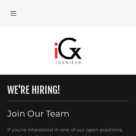
WE'RE HIRING!
Join Our Team
If you're interested in one of our open positions,