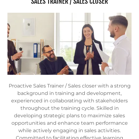
SALES TRAINER / SALES CLOSER
Proactive Sales Trainer / Sales closer with a strong
background in training and development,
experienced in collaborating with stakeholders
throughout the training cycle. Skilled in
developing strategic plans to maximize sales
opportunities and enhance team performance
while actively engaging in sales activities.
Committed to facilitating effective learning