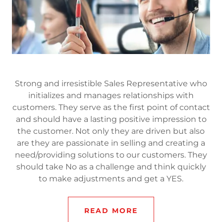
Strong and irresistible Sales Representative who
initializes and manages relationships with
customers. They serve as the first point of contact
and should have a lasting positive impression to
the customer. Not only they are driven but also
are they are passionate in selling and creating a
need/providing solutions to our customers. They
should take No as a challenge and think quickly
to make adjustments and get a YES.
READ MORE