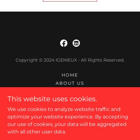
Copyright © 2024 IGENIEUX - All Rights Reserved.
HOME
ABOUT US
SERVICES
This website uses cookies.
CAREERS
CONTACT US
We use cookies to analyze website traffic and
PRIVACY POLICY
optimize your website experience. By accepting
our use of cookies, your data will be aggregated
with all other user data.