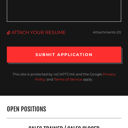
ATTACH YOUR RESUME
Attachments (0)
SUBMIT APPLICATION
This site is protected by reCAPTCHA and the Google
Privacy
Policy
and
Terms of Service
apply.
OPEN POSITIONS