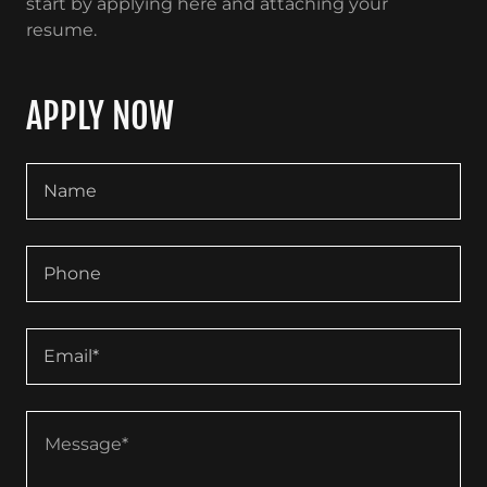
start by applying here and attaching your
resume.
APPLY NOW
Name
Phone
Email*