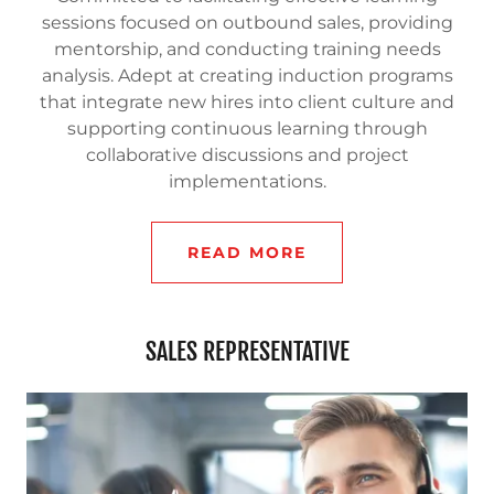
sessions focused on outbound sales, providing
mentorship, and conducting training needs
analysis. Adept at creating induction programs
that integrate new hires into client culture and
supporting continuous learning through
collaborative discussions and project
implementations.
READ MORE
SALES REPRESENTATIVE