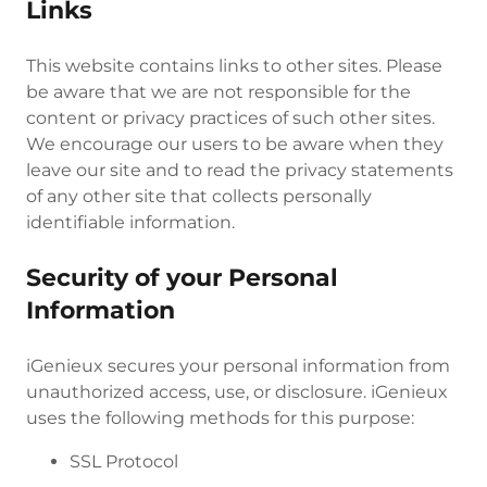
Links
This website contains links to other sites. Please
be aware that we are not responsible for the
content or privacy practices of such other sites.
We encourage our users to be aware when they
leave our site and to read the privacy statements
of any other site that collects personally
identifiable information.
Security of your Personal
Information
iGenieux secures your personal information from
unauthorized access, use, or disclosure. iGenieux
uses the following methods for this purpose:
SSL Protocol