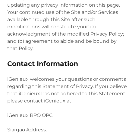
updating any privacy information on this page.
Your continued use of the Site and/or Services
available through this Site after such
modifications will constitute your: (a)
acknowledgment of the modified Privacy Policy;
and (b) agreement to abide and be bound by
that Policy.
Contact Information
iGenieux welcomes your questions or comments
regarding this Statement of Privacy. If you believe
that iGenieux has not adhered to this Statement,
please contact iGenieux at:
iGenieux BPO OPC
Siargao Address: