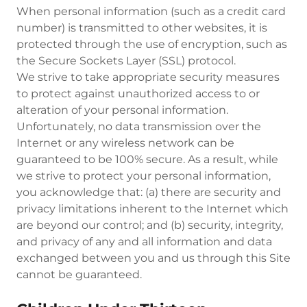
When personal information (such as a credit card
number) is transmitted to other websites, it is
protected through the use of encryption, such as
the Secure Sockets Layer (SSL) protocol.
We strive to take appropriate security measures
to protect against unauthorized access to or
alteration of your personal information.
Unfortunately, no data transmission over the
Internet or any wireless network can be
guaranteed to be 100% secure. As a result, while
we strive to protect your personal information,
you acknowledge that: (a) there are security and
privacy limitations inherent to the Internet which
are beyond our control; and (b) security, integrity,
and privacy of any and all information and data
exchanged between you and us through this Site
cannot be guaranteed.