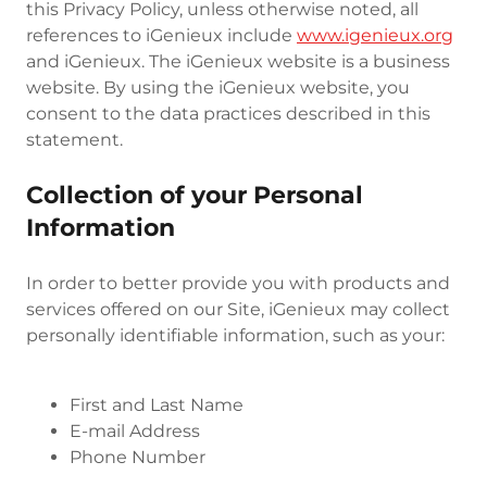
this Privacy Policy, unless otherwise noted, all
references to iGenieux include
www.igenieux.org
and iGenieux. The iGenieux website is a business
website. By using the iGenieux website, you
consent to the data practices described in this
statement.
Collection of your Personal
Information
In order to better provide you with products and
services offered on our Site, iGenieux may collect
personally identifiable information, such as your:
First and Last Name
E-mail Address
Phone Number