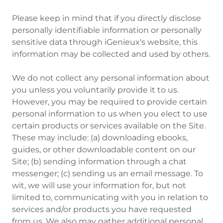
Please keep in mind that if you directly disclose
personally identifiable information or personally
sensitive data through iGenieux's website, this
information may be collected and used by others.
We do not collect any personal information about
you unless you voluntarily provide it to us.
However, you may be required to provide certain
personal information to us when you elect to use
certain products or services available on the Site.
These may include: (a) downloading ebooks,
guides, or other downloadable content on our
Site; (b) sending information through a chat
messenger; (c) sending us an email message. To
wit, we will use your information for, but not
limited to, communicating with you in relation to
services and/or products you have requested
from us. We also may gather additional personal