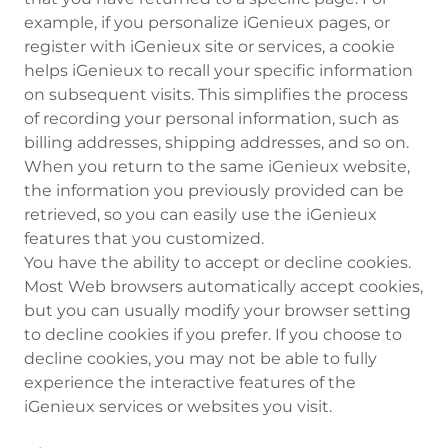
example, if you personalize iGenieux pages, or
register with iGenieux site or services, a cookie
helps iGenieux to recall your specific information
on subsequent visits. This simplifies the process
of recording your personal information, such as
billing addresses, shipping addresses, and so on.
When you return to the same iGenieux website,
the information you previously provided can be
retrieved, so you can easily use the iGenieux
features that you customized.
You have the ability to accept or decline cookies.
Most Web browsers automatically accept cookies,
but you can usually modify your browser setting
to decline cookies if you prefer. If you choose to
decline cookies, you may not be able to fully
experience the interactive features of the
iGenieux services or websites you visit.