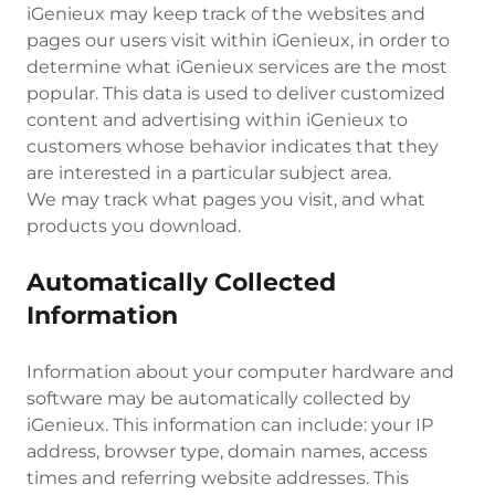
iGenieux may keep track of the websites and
pages our users visit within iGenieux, in order to
determine what iGenieux services are the most
popular. This data is used to deliver customized
content and advertising within iGenieux to
customers whose behavior indicates that they
are interested in a particular subject area.
We may track what pages you visit, and what
products you download.
Automatically Collected
Information
Information about your computer hardware and
software may be automatically collected by
iGenieux. This information can include: your IP
address, browser type, domain names, access
times and referring website addresses. This