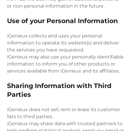
or non-personal information in the future.
Use of your Personal Information
iGenieux collects and uses your personal
information to operate its website(s) and deliver
the services you have requested.
iGenieux may also use your personally identifiable
information to inform you of other products or
services available from iGenieux and its affiliates.
Sharing Information with Third
Parties
iGenieux does not sell, rent or lease its customer
lists to third parties.
iGenieux may share data with trusted partners to
help perform statistical analysis, send you email or