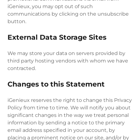
iGenieux, you may opt out of such
communications by clicking on the unsubscribe
button.
External Data Storage Sites
We may store your data on servers provided by
third party hosting vendors with whom we have
contracted.
Changes to this Statement
iGenieux reserves the right to change this Privacy
Policy from time to time. We will notify you about
significant changes in the way we treat personal
information by sending a notice to the primary
email address specified in your account, by
placing a prominent notice on our site, and/or by