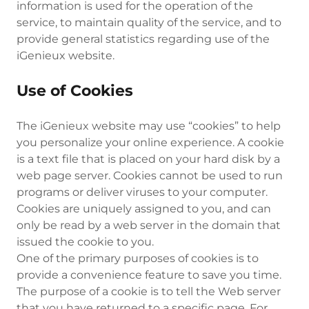
information is used for the operation of the
service, to maintain quality of the service, and to
provide general statistics regarding use of the
iGenieux website.
Use of Cookies
The iGenieux website may use “cookies” to help
you personalize your online experience. A cookie
is a text file that is placed on your hard disk by a
web page server. Cookies cannot be used to run
programs or deliver viruses to your computer.
Cookies are uniquely assigned to you, and can
only be read by a web server in the domain that
issued the cookie to you.
One of the primary purposes of cookies is to
provide a convenience feature to save you time.
The purpose of a cookie is to tell the Web server
that you have returned to a specific page. For