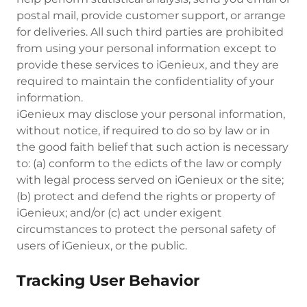
postal mail, provide customer support, or arrange
for deliveries. All such third parties are prohibited
from using your personal information except to
provide these services to iGenieux, and they are
required to maintain the confidentiality of your
information.
iGenieux may disclose your personal information,
without notice, if required to do so by law or in
the good faith belief that such action is necessary
to: (a) conform to the edicts of the law or comply
with legal process served on iGenieux or the site;
(b) protect and defend the rights or property of
iGenieux; and/or (c) act under exigent
circumstances to protect the personal safety of
users of iGenieux, or the public.
Tracking User Behavior