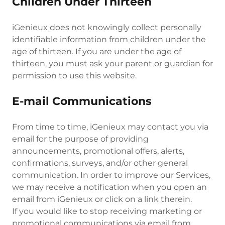
Children Under Thirteen
iGenieux does not knowingly collect personally
identifiable information from children under the
age of thirteen. If you are under the age of
thirteen, you must ask your parent or guardian for
permission to use this website.
E-mail Communications
From time to time, iGenieux may contact you via
email for the purpose of providing
announcements, promotional offers, alerts,
confirmations, surveys, and/or other general
communication. In order to improve our Services,
we may receive a notification when you open an
email from iGenieux or click on a link therein.
If you would like to stop receiving marketing or
promotional communications via email from