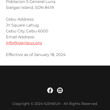
Poblacion 5 General Luna
Siargao Island, SDN 8419
Cebu Address:
JY Square Lahug
Cebu City, Cebu 6000
Email Address:
info@igenieux.org
Effective as of January 18, 2024
Copyright © 2024 IGENIEUX - All Rights Reserved.