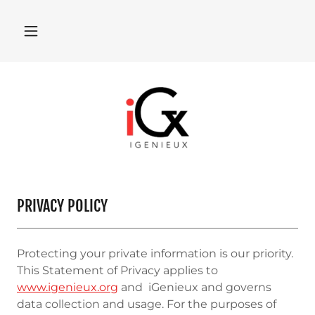
PRIVACY POLICY
Protecting your private information is our priority.
This Statement of Privacy applies to
www.igenieux.org
and iGenieux and governs
data collection and usage. For the purposes of