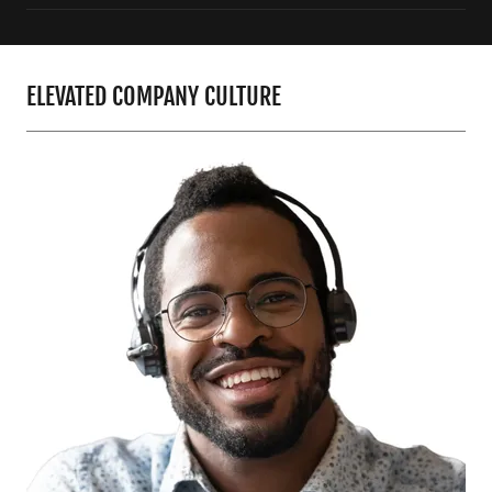
ELEVATED COMPANY CULTURE