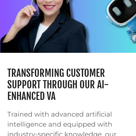
TRANSFORMING CUSTOMER
SUPPORT THROUGH OUR AI-
ENHANCED VA
Trained with advanced artificial
intelligence and equipped with
industry-specific knowledge, our