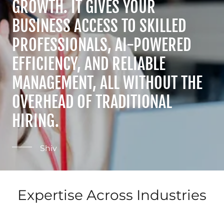
GROWTH. IT GIVES YOUR
BUSINESS ACCESS TO SKILLED
PROFESSIONALS, AI-POWERED
EFFICIENCY, AND RELIABLE
MANAGEMENT, ALL WITHOUT THE
OVERHEAD OF TRADITIONAL
HIRING.
Shiv
Expertise Across Industries