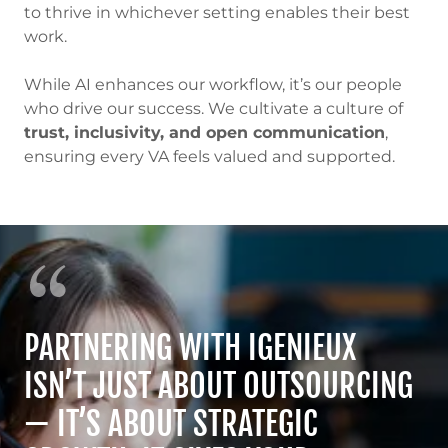
to thrive in whichever setting enables their best
work.
While AI enhances our workflow, it’s our people
who drive our success. We cultivate a culture of
trust, inclusivity, and open communication
,
ensuring every VA feels valued and supported.
PARTNERING WITH IGENIEUX
ISN’T JUST ABOUT OUTSOURCING
— IT’S ABOUT STRATEGIC