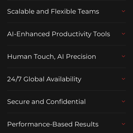
Scalable and Flexible Teams
AI-Enhanced Productivity Tools
Human Touch, AI Precision
24/7 Global Availability
Secure and Confidential
Performance-Based Results