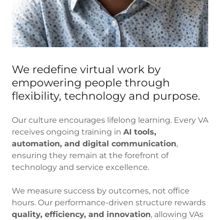
We redefine virtual work by
empowering people through
flexibility, technology and purpose.
Our culture encourages lifelong learning. Every VA
receives ongoing training in
AI tools,
automation, and digital communication
,
ensuring they remain at the forefront of
technology and service excellence.
We measure success by outcomes, not office
hours. Our performance-driven structure rewards
quality, efficiency, and innovation
, allowing VAs