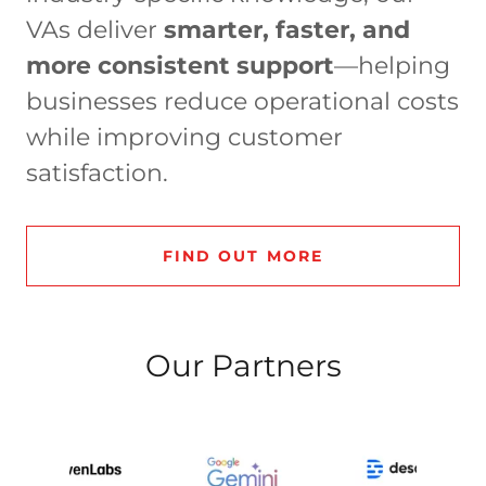
VAs deliver
smarter, faster, and
more consistent support
—helping
businesses reduce operational costs
while improving customer
satisfaction.
FIND OUT MORE
Our Partners