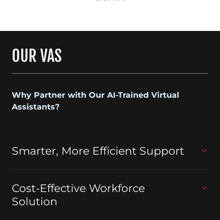
OUR VAS
Why Partner with Our AI-Trained Virtual
Assistants?
Smarter, More Efficient Support
Cost-Effective Workforce
Solution