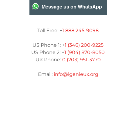
Message us on WhatsApp
Toll Free: +
1 888 245-9098
US Phone 1: +
1 (346) 200-9225
US Phone 2: +
1 (904) 870-8050
UK Phone:
0 (203) 951-3770
Email:
info@igenieux.org