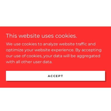
This website uses cookies.
We use cookies to analyze website traffic and
optimize your website experience. By accepting
our use of cookies, your data will be aggregated
with all other user data.
ACCEPT