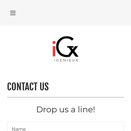
CONTACT US
Drop us a line!
Name