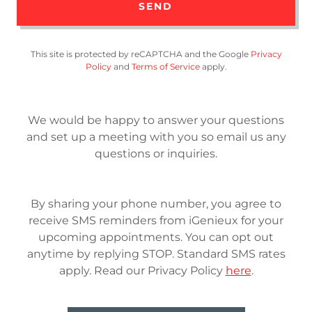
SEND
This site is protected by reCAPTCHA and the Google
Privacy
Policy
and
Terms of Service
apply.
We would be happy to answer your questions
and set up a meeting with you so email us any
questions or inquiries.
By sharing your phone number, you agree to
receive SMS reminders from iGenieux for your
upcoming appointments. You can opt out
anytime by replying STOP. Standard SMS rates
apply. Read our Privacy Policy
here
.