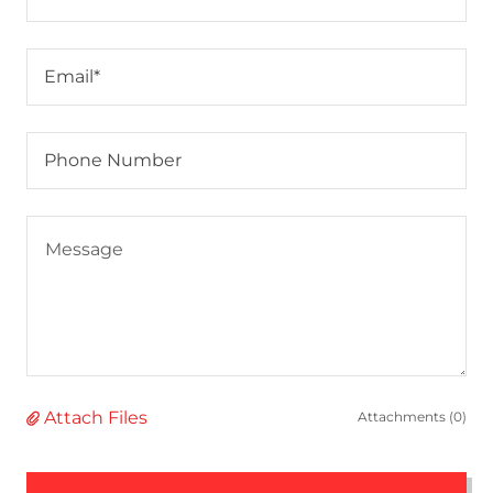
Email*
Phone Number
Attach Files
Attachments (0)